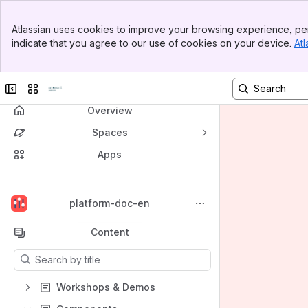
Banner
Atlassian uses cookies to improve your browsing experience, per
Top Bar
indicate that you agree to our use of cookies on your device.
Atl
Sidebar
Main Content
Collapse sidebar
Switch sites or apps
Overview
Spaces
Apps
Back to top
platform-doc-en
Content
Results will update as you type.
Workshops & Demos