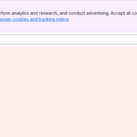
form analytics and research, and conduct advertising. Accept all co
assian cookies and tracking notice
, (opens new window)