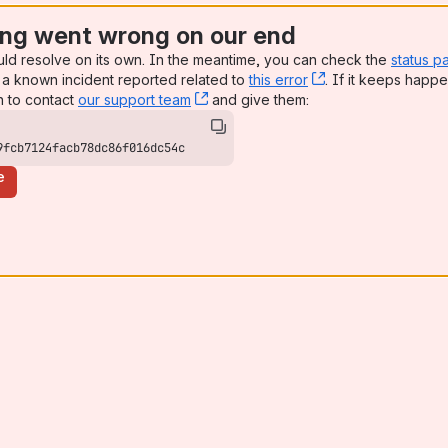
ng went wrong on our end
uld resolve on its own. In the meantime, you can check the
status p
a known incident reported related to
this error
, (opens new win
. If it keeps happe
n to contact
our support team
, (opens new window)
and give them:
9fcb7124facb78dc86f016dc54c
e