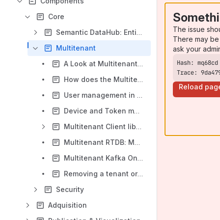
Components
Somethi
Core
The issue sho
Semantic DataHub: Entities & Persistence
There may be 
Multitenant
ask your admi
A Look at Multitenant: What it is and how it is supported on the Platform
Trace: 9da47
How does the Multitenant work in the Platform?
Reload pag
User management in Multitenant mode
Device and Token management in Multitenant mode
Multitenant Client libraries
Multitenant RTDB: MongoDB
Multitenant Kafka Ontologies
Removing a tenant or vertical
Security
Adquisition