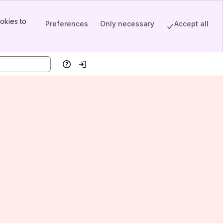
okies to
Preferences
Only necessary
Accept all
Help
Log in